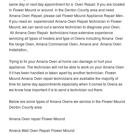
same day or next day appointment for a Oven Repair. If you are located
in Flower Mound or around in the Denton County area and need
Amana Oven Repair, please call Flower Mound Appliance Repair Men.
If you need an experienced Amana Oven Repair technician in Flower
Mound, we can send out a service technician to diagnose your Oven.
All Amana Oven Repair technicians have extensive experience
servicing all types of models and type of Ovens including Amana Over
the range Oven, Amana Commercial Oven, Amana and Amana Oven
Installation,.
Trying to fix your Amana Oven at home can damage or hurt your
appliance. The technician will not be able to work on your Amana Oven
if it has been handled or taken apart by another technician. Flower
Mound Amana Oven repair technicians are available the majority of
time for same day appointments especially when it comes to Ovens as
we know how important it is to send a technician out there.
Below are some types of Amana Ovens we service in the Flower Mound
Denton County area
Amana Oven repair Flower Mound
Amana Wall Oven Repair Flower Mound