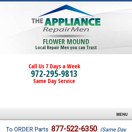
FLOWER MOUND
Local Repair Men you can Trust
Call Us 7 Days a Week
972-295-9813
Same Day Service
MENU
Brands
877-522-6350
To ORDER Parts
(Same Day