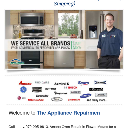
Shipping)
Appliance Repair
Washer Repair
Dryer Repair
Refrigerator Repair
Oven Repair
Dishwasher Repair
Welcome to
The Appliance Repairmen
Call today, 972-295-9813, Amana Oven Repair in Flower Mound for a