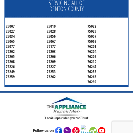
SERVICING ALL OF
DENTON COUNTY
75007
75010
75022
75027
75028
75029
75034
75056
75057
75065
75067
75068
75077
76177
76201
76202
76203
76204
76205
76206
76207
76208
76209
76210
76226
76227
76247
76249
76253
76258
76259
76262
76266
76299
Follow us on