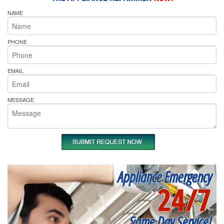
NAME
PHONE
EMAIL
MESSAGE
Appliance Emergency
24/7
Same Day Service!