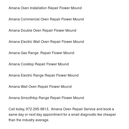
Amana Oven Installation Repair Flower Mound
Amana Commercial Oven Repair Flower Mound
Amana Double Oven Repair Flower Mound
Amana Electric Wall Oven Repair Flower Mound
Amana Gas Range Repair Flower Mound
Amana Cooktop Repair Flower Mound
Amana Electric Range Repair Flower Mound
Amana Wall Oven Repair Flower Mound
Amana Smoothtop Range Repair Flower Mound
Call today, 972-295-9813, Amana Oven Repair Service and book a
same day or next day appointment for a small diagnostic fee cheaper
than the industry average.