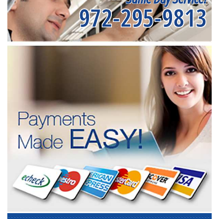
972-295-9813