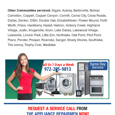
Other Communities serviced:
Argyle, Aubrey, Bartonville, Bolivar,
Carrollton, Coppell, Copper Canyon, Corinth, Corral City, Cross Roads,
Dallas, Denton, DISH, Double Oak, Elizabethtown, Flower Mound, Forth
Worth, Frisco, Hackberry, Haslet, Hebron, Hickory Creek, Highland
Village, Justin, Krugerville, Krum, Lake Dallas, Lakewood Village,
Lewisville, Lincoln Park, Little Elm, Northlake, Oak Point, Pilot Point,
Plano, Ponder, Prosper, Roanoke, Sanger, Shady Shores, Southlake,
The colony, Trophy Club, Westlake
Call Us 7-Days a Week
972-295-9813