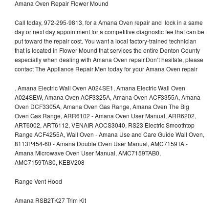
Amana Oven Repair Flower Mound
Call today, 972-295-9813, for a Amana Oven repair and lock in a same
day or next day appointment for a competitive diagnostic fee that can be
put toward the repair cost. You want a local factory-trained technician
that is located in Flower Mound that services the entire Denton County
especially when dealing with Amana Oven repair.Don’t hesitate, please
contact The Appliance Repair Men today for your Amana Oven repair
.
Amana Electric Wall Oven A024SE1, Amana Electric Wall Oven
A024SEW, Amana Oven ACF3325A, Amana Oven ACF3355A, Amana
Oven DCF3305A, Amana Oven Gas Range, Amana Oven The Big
Oven Gas Range, ARR6102 - Amana Oven User Manual, ARR6202,
ART6002, ART6112, VENAIR AOCS3040, RS23 Electric Smoothtop
Range ACF4255A, Wall Oven - Amana Use and Care Guide Wall Oven,
8113P454-60 - Amana Double Oven User Manual, AMC7159TA -
Amana Microwave Oven User Manual, AMC7159TAB0,
AMC7159TAS0, KEBV208
Range Vent Hood
Amana RSB2TK27 Trim Kit