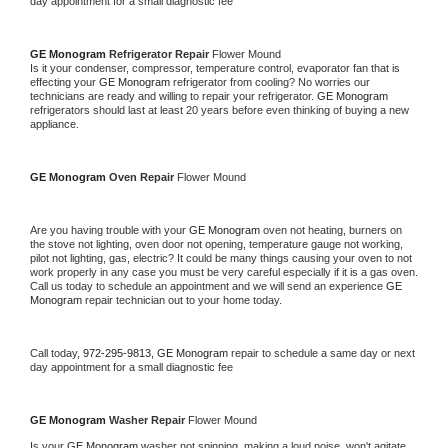
day appointment for a small diagnostic fee
GE Monogram 
Refrigerator Repair 
Flower Mound
Is it your condenser, compressor, temperature control, evaporator fan that is 
effecting your 
GE Monogram 
refrigerator from cooling? No worries our 
technicians are ready and willing to repair your refrigerator. 
GE Monogram 
refrigerators should last at least 20 years before even thinking of buying a new 
appliance. 
GE Monogram 
Oven Repair 
Flower Mound
Are you having trouble with your 
GE Monogram 
oven not heating, burners on 
the stove not lighting, oven door not opening, temperature gauge not working, 
pilot not lighting, gas, electric? It could be many things causing your oven to not 
work properly in any case you must be very careful especially if it is a gas oven. 
Call us today to schedule an appointment and we will send an experience 
GE 
Monogram 
repair technician out to your home today.
Call today, 
972-295-9813,
GE Monogram 
repair to schedule a same day or next 
day appointment for a small diagnostic fee
GE Monogram 
Washer Repair 
Flower Mound
Is your 
GE Monogram 
washer not spinning, making a loud noise, won't agitate, 