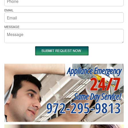
EMAIL
MESSAGE
Appliance Emergency
24/7
Same Day Service!
972-295-9813