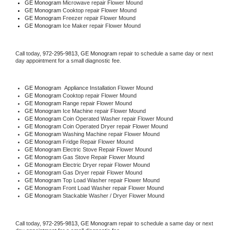
GE Monogram 
Microwave repair Flower Mound
GE Monogram 
Cooktop repair Flower Mound
GE Monogram
 Freezer repair Flower Mound 
GE Monogram
 Ice Maker repair Flower Mound
Call today, 
972-295-9813,
GE Monogram 
repair to schedule a same day or next 
day appointment for a small diagnostic fee.
GE Monogram
  Appliance Installation Flower Mound
GE Monogram 
Cooktop repair Flower Mound
GE Monogram 
Range repair Flower Mound
GE Monogram 
Ice Machine repair Flower Mound
GE Monogram 
Coin Operated Washer repair Flower Mound
GE Monogram 
Coin Operated Dryer repair Flower Mound
GE Monogram 
Washing Machine repair Flower Mound
GE Monogram 
Fridge Repair Flower Mound
GE Monogram 
Electric Stove Repair Flower Mound
GE Monogram 
Gas Stove Repair Flower Mound
GE Monogram 
Electric Dryer repair Flower Mound
GE Monogram 
Gas Dryer repair Flower Mound
GE Monogram 
Top Load Washer repair Flower Mound
GE Monogram 
Front Load Washer repair Flower Mound
GE Monogram 
Stackable Washer / Dryer Flower Mound
Call today, 
972-295-9813,
GE Monogram 
repair to schedule a same day or next 