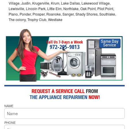
Village, Justin, Krugerville, Krum, Lake Dallas, Lakewood Village,
Lewisville, Lincoln Park, Little Elm, Northlake, Oak Point, Pilot Point,
Plano, Ponder, Prosper, Roanoke, Sanger, Shady Shores, Southlake,
The colony, Trophy Club, Westlake
Call Us 7-Days a Week
972-295-9813
NAME
PHONE