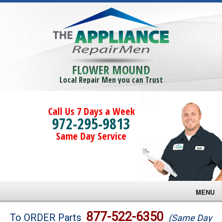
FLOWER MOUND
Local Repair Men you can Trust
Call Us 7 Days a Week
972-295-9813
Same Day Service
MENU
Brands
877-522-6350
To ORDER Parts
(Same Day