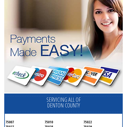
SERVICING ALL OF
DENTON COUNTY
75007
75010
75022
75027
75028
75029