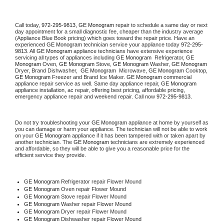
Call today, 
972-295-9813,
GE Monogram 
repair to schedule a same day or next 
day appointment for a small diagnostic fee, cheaper than the industry average 
(Appliance Blue Book pricing) which goes toward the repair price. Have an 
experienced 
GE Monogram
 technician service your appliance today 
972-295-
9813
. All 
GE Monogram
 appliance technicians have extensive experience 
servicing all types of appliances including 
GE Monogram 
 Refrigerator, 
GE 
Monogram
 Oven, 
GE Monogram
 Stove, 
GE Monogram 
Washer, 
GE Monogram 
Dryer, Brand Dishwasher,  
GE Monogram 
 Microwave, 
GE Monogram
 Cooktop, 
GE Monogram
 Freezer and Brand Ice Maker. 
GE Monogram
 commercial 
appliance repair service as well. Same day appliance repair, 
GE Monogram
appliance installation, ac repair, offering best pricing, affordable pricing, 
emergency appliance repair and weekend repair. Call now 
972-295-9813.
Do not try troubleshooting your 
GE Monogram
 appliance at home by yourself as 
you can damage or harm your appliance. The technician will not be able to work 
on your 
GE Monogram
 appliance if it has been tampered with or taken apart by 
another technician. The 
GE Monogram
 technicians are extremely experienced 
and affordable, so they will be able to give you a reasonable price for the 
efficient service they provide. 
GE Monogram
 Refrigerator repair Flower Mound
GE Monogram 
Oven repair Flower Mound
GE Monogram 
Stove repair Flower Mound
GE Monogram 
Washer repair Flower Mound
GE Monogram 
Dryer repair Flower Mound
GE Monogram 
Dishwasher repair Flower Mound 