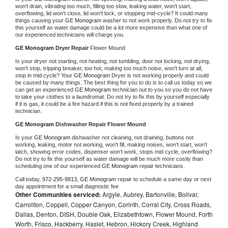
won't drain, vibrating too much, filling too slow, leaking water, won't start, 
overflowing, lid won't close, lid won't lock, or stopping mid-cycle? It could many 
things causing your 
GE Monogram 
washer to not work properly. Do not try to fix 
this yourself as water damage could be a lot more expensive than what one of 
our experienced technicians will charge you.
GE Monogram 
Dryer Repair 
Flower Mound
Is your dryer not starting, not heating, not tumbling, door not locking, not drying, 
won't stop, tripping breaker, too hot, making too much noise, won't turn at all, 
stop in mid cycle? Your 
GE Monogram 
Dryer is not working properly and could 
be caused by many things. The best thing for you to do is to call us today so we 
can get an experienced 
GE Monogram 
technician out to you so you do not have 
to take your clothes to a laundromat. Do not try to fix this by yourself especially 
if it is gas, it could be a fire hazard if this is not fixed properly by a trained 
technician.
GE Monogram 
Dishwasher Repair Flower Mound
Is your 
GE Monogram 
dishwasher not cleaning, not draining, buttons not 
working, leaking, motor not working, won't fill, making noises, won't start, won't 
latch, showing error codes, dispenser won't work, stops mid cycle, overflowing? 
Do not try to fix this yourself as water damage will be much more costly than 
scheduling one of our experienced 
GE Monogram 
repair technicians. 
Call today, 
972-295-9813,
GE Monogram 
repair to schedule a same day or next 
day appointment for a small diagnostic fee
Other Communities serviced:
Argyle, Aubrey, Bartonville, Bolivar,
Carrollton, Coppell, Copper Canyon, Corinth, Corral City, Cross Roads,
Dallas, Denton, DISH, Double Oak, Elizabethtown, Flower Mound, Forth
Worth, Frisco, Hackberry, Haslet, Hebron, Hickory Creek, Highland