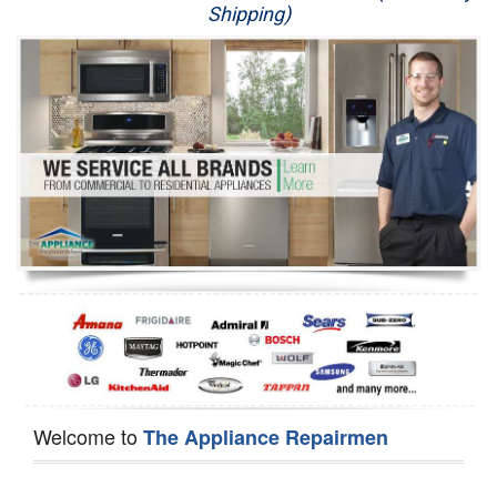
Shipping)
Appliance Repair
Washer Repair
Dryer Repair
Refrigerator Repair
Oven Repair
Dishwasher Repair
Welcome to
The Appliance Repairmen