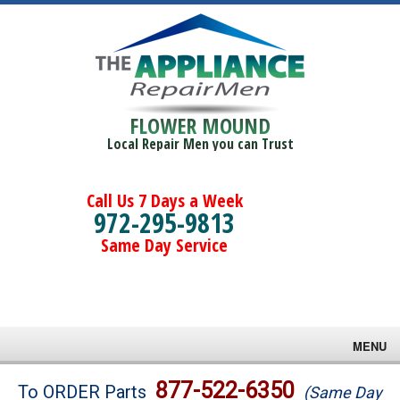
FLOWER MOUND
Local Repair Men you can Trust
Call Us 7 Days a Week
972-295-9813
Same Day Service
MENU
Brands
877-522-6350
To ORDER Parts
(Same Day