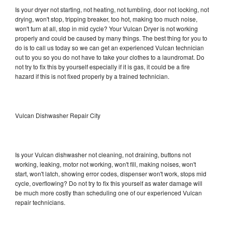
Is your dryer not starting, not heating, not tumbling, door not locking, not
drying, won't stop, tripping breaker, too hot, making too much noise,
won't turn at all, stop in mid cycle? Your Vulcan Dryer is not working
properly and could be caused by many things. The best thing for you to
do is to call us today so we can get an experienced Vulcan technician
out to you so you do not have to take your clothes to a laundromat. Do
not try to fix this by yourself especially if it is gas, it could be a fire
hazard if this is not fixed properly by a trained technician.
Vulcan Dishwasher Repair City
Is your Vulcan dishwasher not cleaning, not draining, buttons not
working, leaking, motor not working, won't fill, making noises, won't
start, won't latch, showing error codes, dispenser won't work, stops mid
cycle, overflowing? Do not try to fix this yourself as water damage will
be much more costly than scheduling one of our experienced Vulcan
repair technicians.