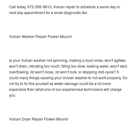
Call today, 972-295-9813, Vulcan repair to schedule a same day or
next day appointment for a small diagnostic fee
Vulcan Washer Repair Flower Mound
Is your Vulcan washer not spinning, making a loud noise, won't agitate,
won't drain, vibrating too much, filling too slow, leaking water, won't start,
overflowing, lid won't close, lid won't lock, or stopping mid-cycle? It
could many things causing your Vulcan washer to not work properly. Do
not try to fix this yourself as water damage could be a lot more
expensive than what one of our experienced technicians will charge
you.
Vulcan Dryer Repair Flower Mound