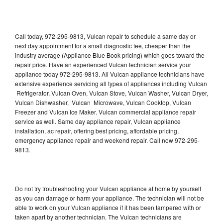
Call today, 972-295-9813, Vulcan repair to schedule a same day or
next day appointment for a small diagnostic fee, cheaper than the
industry average (Appliance Blue Book pricing) which goes toward the
repair price. Have an experienced Vulcan technician service your
appliance today 972-295-9813. All Vulcan appliance technicians have
extensive experience servicing all types of appliances including Vulcan
Refrigerator, Vulcan Oven, Vulcan Stove, Vulcan Washer, Vulcan Dryer,
Vulcan Dishwasher, Vulcan Microwave, Vulcan Cooktop, Vulcan
Freezer and Vulcan Ice Maker. Vulcan commercial appliance repair
service as well. Same day appliance repair, Vulcan appliance
installation, ac repair, offering best pricing, affordable pricing,
emergency appliance repair and weekend repair. Call now 972-295-
9813.
Do not try troubleshooting your Vulcan appliance at home by yourself
as you can damage or harm your appliance. The technician will not be
able to work on your Vulcan appliance if it has been tampered with or
taken apart by another technician. The Vulcan technicians are