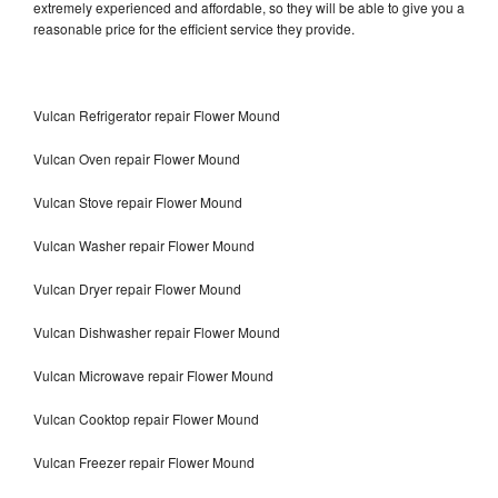
extremely experienced and affordable, so they will be able to give you a
reasonable price for the efficient service they provide.
Vulcan Refrigerator repair Flower Mound
Vulcan Oven repair Flower Mound
Vulcan Stove repair Flower Mound
Vulcan Washer repair Flower Mound
Vulcan Dryer repair Flower Mound
Vulcan Dishwasher repair Flower Mound
Vulcan Microwave repair Flower Mound
Vulcan Cooktop repair Flower Mound
Vulcan Freezer repair Flower Mound