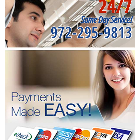
24/7
Same Day Service!
972-295-9813