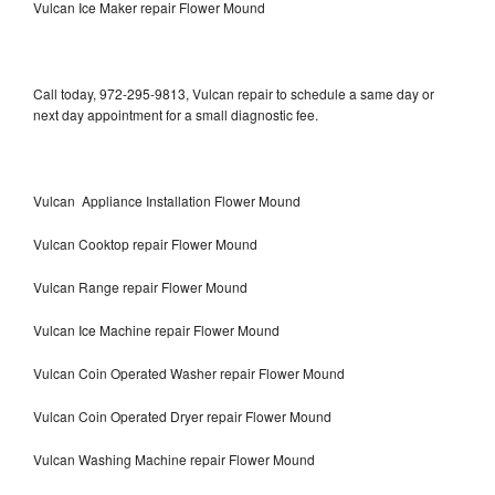
Vulcan Ice Maker repair Flower Mound
Call today, 972-295-9813, Vulcan repair to schedule a same day or
next day appointment for a small diagnostic fee.
Vulcan Appliance Installation Flower Mound
Vulcan Cooktop repair Flower Mound
Vulcan Range repair Flower Mound
Vulcan Ice Machine repair Flower Mound
Vulcan Coin Operated Washer repair Flower Mound
Vulcan Coin Operated Dryer repair Flower Mound
Vulcan Washing Machine repair Flower Mound