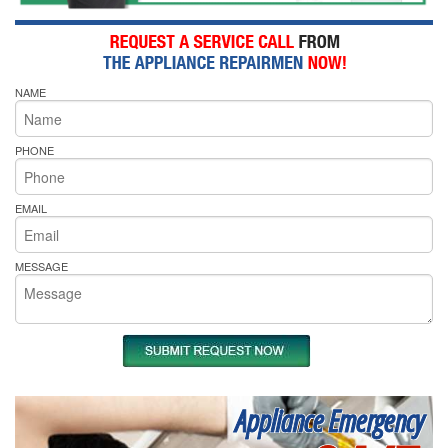
NAME
PHONE
EMAIL
MESSAGE
Appliance Emergency