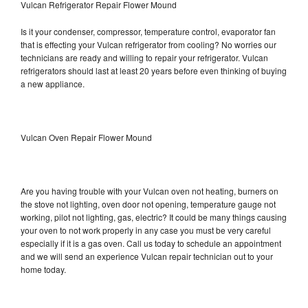
Vulcan Refrigerator Repair Flower Mound
Is it your condenser, compressor, temperature control, evaporator fan
that is effecting your Vulcan refrigerator from cooling? No worries our
technicians are ready and willing to repair your refrigerator. Vulcan
refrigerators should last at least 20 years before even thinking of buying
a new appliance.
Vulcan Oven Repair Flower Mound
Are you having trouble with your Vulcan oven not heating, burners on
the stove not lighting, oven door not opening, temperature gauge not
working, pilot not lighting, gas, electric? It could be many things causing
your oven to not work properly in any case you must be very careful
especially if it is a gas oven. Call us today to schedule an appointment
and we will send an experience Vulcan repair technician out to your
home today.