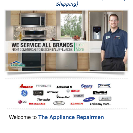
Shipping)
Appliance Repair
Washer Repair
Dryer Repair
Refrigerator Repair
Oven Repair
Dishwasher Repair
Welcome to
The Appliance Repairmen