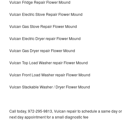
Vulcan Fridge Repair Flower Mound
Vulcan Electric Stove Repair Flower Mound
Vulcan Gas Stove Repair Flower Mound
Vulcan Electric Dryer repair Flower Mound
Vulcan Gas Dryer repair Flower Mound
Vulcan Top Load Washer repair Flower Mound
Vulcan Front Load Washer repair Flower Mound
Vulcan Stackable Washer / Dryer Flower Mound
Call today, 972-295-9813, Vulcan repair to schedule a same day or
next day appointment for a small diagnostic fee