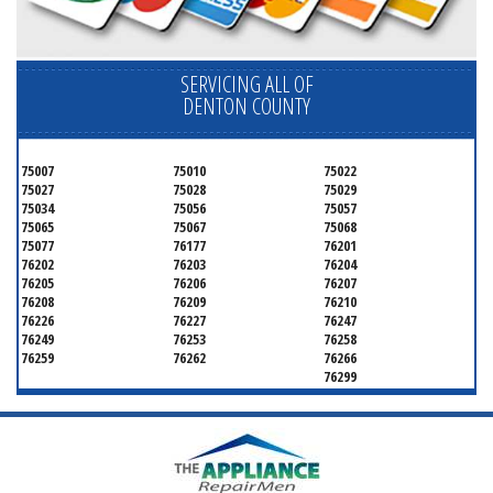
SERVICING ALL OF
DENTON COUNTY
75007
75010
75022
75027
75028
75029
75034
75056
75057
75065
75067
75068
75077
76177
76201
76202
76203
76204
76205
76206
76207
76208
76209
76210
76226
76227
76247
76249
76253
76258
76259
76262
76266
76299