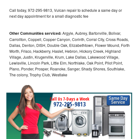
Call today, 972-295-9813, Vulcan repair to schedule a same day or
next day appointment for a small diagnostic fee
Other Communities serviced:
Argyle, Aubrey, Bartonville, Bolivar,
Carrollton, Coppell, Copper Canyon, Corinth, Corral City, Cross Roads,
Dallas, Denton, DISH, Double Oak, Elizabethtown, Flower Mound, Forth
Worth, Frisco, Hackberry, Haslet, Hebron, Hickory Creek, Highland
Village, Justin, Krugerville, Krum, Lake Dallas, Lakewood Village,
Lewisville, Lincoln Park, Little Elm, Northlake, Oak Point, Pilot Point,
Plano, Ponder, Prosper, Roanoke, Sanger, Shady Shores, Southlake,
The colony, Trophy Club, Westlake
Call Us 7-Days a Week
972-295-9813