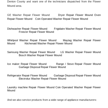
Denton County
 and want one of the technicians dispatched from the 
Flower 
Mound
 area.
GE Washer Repair 
Flower Mound
Dryer Repair 
Flower Mound 
Oven 
Repair 
Flower Mound    
Coin Operated Washer Repair 
Flower Mound 
Dishwasher Repair 
Flower Mound
Frigidaire Washer Repair 
Flower Mound
Freezer Repair 
Flower Mound
Whirlpool Washer Repair 
Flower Mound
Maytag Washer Repair 
Flower 
Mound
Kitchenaid Washer Repair 
Flower Mound
Samsung Washer Repair 
Flower Mound
LG Washer Repair 
Flower Mound
Bosch Washer Repair 
Flower Mound
Ice maker Repair 
Flower Mound
Range / Stove Repair 
Flower Mound
Garbage Disposal Repair 
Flower Mound
Refrigerator Repair 
Flower Mound
Garbage Disposal Repair 
Flower Mound
Electrolux Washer Repair 
Flower Mound
Laundry machine Repair 
Flower Mound 
Coin Operated Washer Repair 
Flower 
Mound      
And we also service products from a wide range of appliance manufacturers: