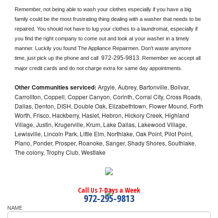
Remember, not being able to wash your clothes especially if you have a big 
family could be the most frustrating thing dealing with a washer that needs to be 
repaired. You should not have to lug your clothes to a laundromat, especially if 
you find the right company to come out and look at your washer in a timely 
manner. Luckily you found The Appliance Repairmen. Don't waste anymore 
972-295-9813
time, just pick up the phone and call 
. Remember we accept all 
major credit cards and do not charge extra for same day appointments.
Other Communities serviced:
Argyle, Aubrey, Bartonville, Bolivar,
Carrollton, Coppell, Copper Canyon, Corinth, Corral City, Cross Roads,
Dallas, Denton, DISH, Double Oak, Elizabethtown, Flower Mound, Forth
Worth, Frisco, Hackberry, Haslet, Hebron, Hickory Creek, Highland
Village, Justin, Krugerville, Krum, Lake Dallas, Lakewood Village,
Lewisville, Lincoln Park, Little Elm, Northlake, Oak Point, Pilot Point,
Plano, Ponder, Prosper, Roanoke, Sanger, Shady Shores, Southlake,
The colony, Trophy Club, Westlake
Call Us 7-Days a Week
972-295-9813
NAME