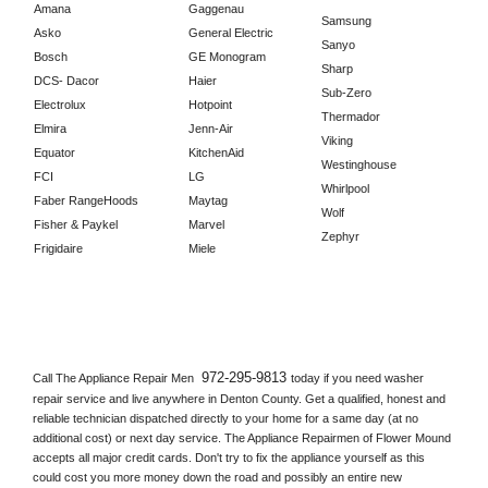
Amana
Gaggenau
Samsung
Asko
General Electric
Sanyo
Bosch
GE Monogram
Sharp
DCS- Dacor
Haier
Sub-Zero
Electrolux
Hotpoint
Thermador
Elmira
Jenn-Air
Viking
Equator
KitchenAid
Westinghouse
FCI
LG
Whirlpool
Faber RangeHoods
Maytag
Wolf
Fisher & Paykel
Marvel
Zephyr
Frigidaire
Miele
972-295-9813 
Call The Appliance Repair Men 
today if you need washer 
repair service and live anywhere in 
Denton County.
 Get a qualified, honest and 
reliable technician dispatched directly to your home for a same day (at no 
additional cost) or next day service. The Appliance Repairmen of Flower Mound 
accepts all major credit cards. Don't try to fix the appliance yourself as this 
could cost you more money down the road and possibly an entire new 