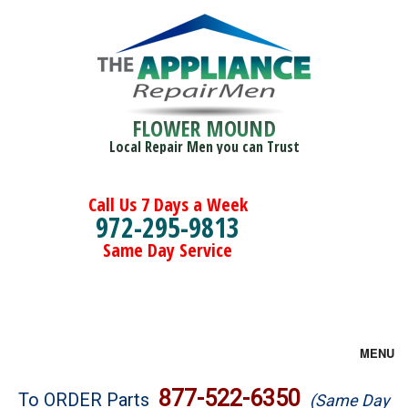
FLOWER MOUND
Local Repair Men you can Trust
Call Us 7 Days a Week
972-295-9813
Same Day Service
MENU
Brands
877-522-6350
To ORDER Parts
(Same Day