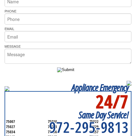
PHONE
EMAIL
MESSAGE
Appliance Emergency
24/7
SERVICING ALL OF
DENTON COUNTY
Same Day Service!
972-295-9813
75007
75010
75022
75027
75028
75029
75034
75056
75057