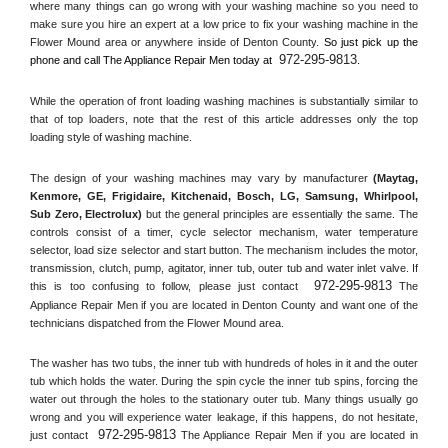
where many things can go wrong with your washing machine so you need to 
make sure you hire an expert at a low price to fix your washing machine in the 
Flower Mound
 area or anywhere inside of 
Denton County
. 
So just pick up the 
972-295-9813
phone and call The Appliance Repair Men today at 
.
While the operation of front loading washing machines is substantially similar to 
that of top loaders, note that the rest of this article addresses only the top 
loading style of washing machine.
The design of your washing machines may vary by manufacturer 
(Maytag, 
Kenmore, GE, Frigidaire, Kitchenaid, Bosch, LG, Samsung, Whirlpool, 
Sub Zero, Electrolux)
 but the general principles are essentially the same. The 
controls consist of a timer, cycle selector mechanism, water temperature 
selector, load size selector and start button. The mechanism includes the motor, 
transmission, clutch, pump, agitator, inner tub, outer tub and water inlet valve. If 
972-295-9813
this is too confusing to follow, please just contact 
 The 
Appliance Repair Men if you are located in 
Denton County
 and want one of the 
technicians dispatched from the 
Flower Mound
 area.
The washer has two tubs, the inner tub with hundreds of holes in it and the outer 
tub which holds the water. During the spin cycle the inner tub spins, forcing the 
water out through the holes to the stationary outer tub. Many things usually go 
wrong and you will experience water leakage, if this happens, do not hesitate, 
972-295-9813
just contact 
 The Appliance Repair Men if you are located in 