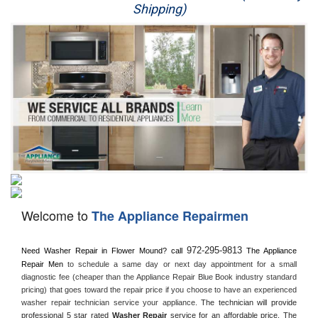
Shipping)
Appliance Repair
Washer Repair
Dryer Repair
Refrigerator Repair
Oven Repair
Dishwasher Repair
Welcome to
The Appliance Repairmen
972-295-9813
Need Washer Repair in 
Flower Mound?
 call
 The Appliance 
Repair Men
 to schedule a same day or next day appointment for a small 
diagnostic fee (cheaper than the Appliance Repair Blue Book industry standard 
pricing) that goes toward the repair price if you choose to have an experienced 
washer repair technician service your appliance. 
The technician will provide 
professional 5 star rated 
Washer Repair
 service for an affordable price. The 