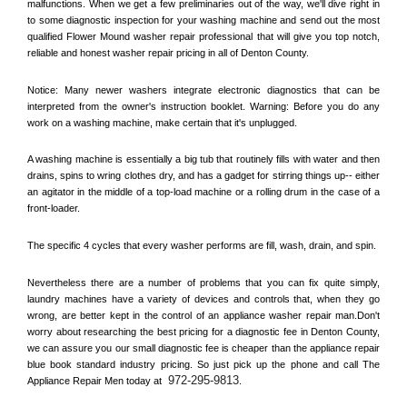
malfunctions. When we get a few preliminaries out of the way, we'll dive right in 
to some diagnostic inspection for your washing machine and send out the most 
qualified 
Flower Mound
 washer repair professional that will give you top notch, 
reliable and honest washer repair pricing in all of Denton County. 
Notice: Many newer washers integrate electronic diagnostics that can be 
interpreted from the owner's instruction booklet. Warning: Before you do any 
work on a washing machine, make certain that it's unplugged. 
A washing machine is essentially a big tub that routinely fills with water and then 
drains, spins to wring clothes dry, and has a gadget for stirring things up-- either 
an agitator in the middle of a top-load machine or a rolling drum in the case of a 
front-loader. 
The specific 4 cycles that every washer performs are fill, wash, drain, and spin. 
Nevertheless there are a number of problems that you can fix quite simply, 
laundry machines have a variety of devices and controls that, when they go 
wrong, are better kept in the control of an appliance washer repair man.Don't 
worry about researching the best pricing for a diagnostic fee in 
Denton County, 
we can assure you our small diagnostic fee is cheaper than the appliance repair 
blue book standard industry pricing. So just pick up the phone and call The 
972-295-9813
Appliance Repair Men today at 
.