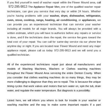
If you find yourself in need of washer repair within the 
Flower Mound
 area, 
call 
972-295-9813
 The Appliance Repair Men, 
one of the qualified washer repair 
technicians, can give you service that very day or within 24 hours. Whether 
you're having problems with your 
washer, dryer, dishwasher, refrigerator, 
oven, stove, cooktop, range
, 
heating, air conditioning
, or 
appliances
, we 
can provide you an experienced technician that can service your washer 
including all models for all major brands. You will always be provided with a 
written estimate, which you will have to authorize before any repairs or service 
is done, and if the technicians does the repair, the service fee goes toward the 
total cost of your repair. You can call for same-day service via our phone line 
anytime day or night. If you are located near 
Flower Mound
 and need any major 
appliance repair, please call us today 972-295-9813 and we will send you a 
qualified technician.
All of the experienced technicians repair just about all manufacturers and 
models of Washing Machines, Washers or Clothes washing machines 
throughout the 
Flower Mound
 Area servicing the entire 
Denton County
. When 
you consider that clothes washing machines do so many things, they may be 
more challenging to diagnose than they are to repair. This is because the unique 
timing cycles that work valves and motors that turn water on, spin the tub, drain 
water, and regulate the water temperature. But diagnosis is a possibility:
Listed here, we will inform you where to look for trouble in your washer or 
washing machine and the way to make some important repairs if a part 