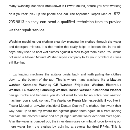
Many Washing Machines breakdown in 
Flower Mound, 
before you start working 
972-
on it yourself, pick up the phone and call The Appliance Repair Men at 
295-9813 so they can send a qualified technician from to provide 
washer repair service
. 
Washing machines get clothing clean by plunging the clothes through the water 
and detergent mixture. It is the motion that really helps to loosen dirt. In the old 
days, they used to beat wet clothes against a rock to get them clean. You would 
not need a 
Flower Mound
 Washer repair company to fix your problem if it was 
still like that.
In top loading machines the agitator twists back and forth pulling the clothes 
down to the bottom of the tub. This is where many washers like a 
Maytag 
washer, Kenmore Washer, GE Washer, Frigidaire Washer, Electrolux 
Washer, LG Washer, Samsung Washer, Bosch Washer, Kitchenaid Washer
can get broke and because you do not want to pay for an entire new washing 
machine, you should contact The Appliance Repair Men especially if you live in 
Flower Mound or anywhere inside of 
Denton County
.The clothes then work their 
way back up to the top where the agitator grabs them again. In a front loading 
machine, the clothes tumble and are plunged into the water over and over again. 
After the water is pumped out, the inner drum uses centrifugal force to wring out 
more water from the clothes by spinning at several hundred RPMs. This is 