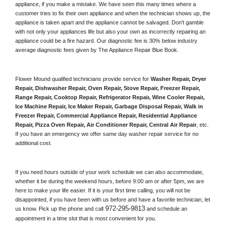
appliance, if you make a mistake. We have seen this many times where a 
customer tries to fix their own appliance and when the technician shows up, the 
appliance is taken apart and the appliance cannot be salvaged. Don't gamble 
with not only your appliances life but also your own as incorrectly repairing an 
appliance could be a fire hazard. Our diagnostic fee is 30% below industry 
average diagnostic fees given by The Appliance Repair Blue Book. 
Flower Mound qualified technicians provide service for 
Washer Repair, Dryer 
Repair, Dishwasher Repair, Oven Repair, Stove Repair, Freezer Repair, 
Range Repair, Cooktop Repair, Refrigerator Repair
, 
Wine Cooler Repair
, 
Ice Machine Repair, Ice Maker Repair, Garbage Disposal Repair, Walk in 
Freezer Repair, Commercial Appliance Repair, Residential Appliance 
Repair, Pizza Oven Repair, Air Conditioner Repair, Central Air Repair
, etc. 
If you have an emergency we offer same day washer repair service for no 
additional cost. 
If you need hours outside of your work schedule we can also accommodate, 
whether it be during the weekend hours, before 9:00 am or after 5pm, we are 
here to make your life easier. If it is your first time calling, you will not be 
disappointed, if you have been with us before and have a favorite technician, let 
972-295-9813
us know. Pick up the phone and call
 and schedule an 
appointment in a time slot that is most convenient for you.