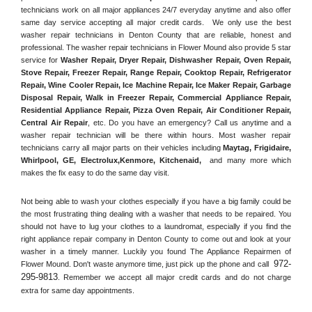
technicians work on all major appliances 24/7 everyday anytime and also offer 
same day service accepting all major credit cards.  We only use the best 
washer repair technicians in Denton County that are reliable, honest and 
professional. The washer repair technicians in Flower Mound also provide 5 star 
service for 
Washer Repair, Dryer Repair, Dishwasher Repair, Oven Repair, 
Stove Repair, Freezer Repair, Range Repair, Cooktop Repair, Refrigerator 
Repair
, 
Wine Cooler Repair
, 
Ice Machine Repair, Ice Maker Repair, Garbage 
Disposal Repair, Walk in Freezer Repair, Commercial Appliance Repair, 
Residential Appliance Repair, Pizza Oven Repair, Air Conditioner Repair, 
Central Air Repair
, etc. Do you have an emergency? Call us anytime and a 
washer repair technician will be there within hours. Most washer repair 
technicians carry all major parts on their vehicles including 
Maytag
, 
Frigidaire
, 
Whirlpool
, 
GE
, 
Electrolux
,
Kenmore, Kitchenaid,
 and many more which 
makes the fix easy to do the same day visit.
Not being able to wash your clothes especially if you have a big family could be 
the most frustrating thing dealing with a washer that needs to be repaired. You 
should not have to lug your clothes to a laundromat, especially if you find the 
right appliance repair company in Denton County to come out and look at your 
washer in a timely manner. Luckily you found The Appliance Repairmen of 
972-
Flower Mound. Don't waste anymore time, just pick up the phone and call 
295-9813
. Remember we accept all major credit cards and do not charge 
extra for same day appointments.